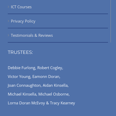
ICT Courses
Privacy Policy
Testimonials & Reviews
TRUSTEES:
Debbie Furlong, Robert Cogley,
Victor Young, Eamonn Doran,
Joan Connaughton, Aidan Kinsella,
Michael Kinsella, Michael Osborne,
Lorna Doran McEvoy & Tracy Kearney