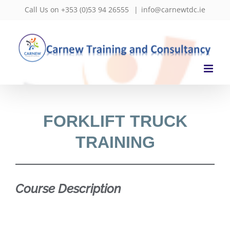
Skip
Call Us on +353 (0)53 94 26555
|
info@carnewtdc.ie
to
content
FORKLIFT TRUCK
TRAINING
Course Description