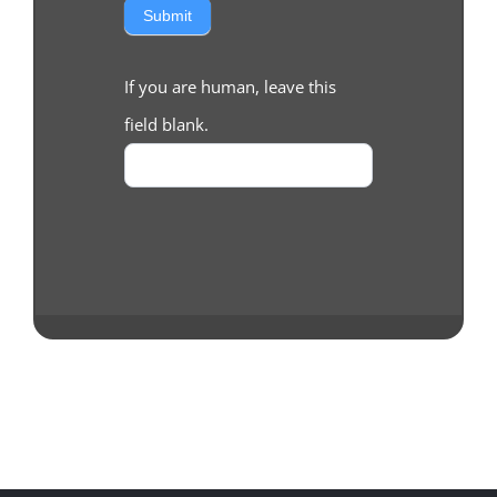
Submit
If you are human, leave this
field blank.