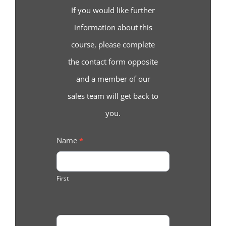
If you would like further
information about this
course, please complete
the contact form opposite
and a member of our
sales team will get back to
you.
Course
Name
*
Enquiry
First