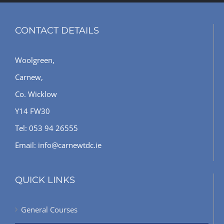
CONTACT DETAILS
Woolgreen,
Carnew,
Co. Wicklow
Y14 FW30
Tel: 053 94 26555
Email: info@carnewtdc.ie
QUICK LINKS
General Courses