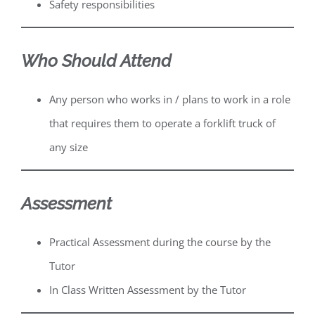
Safety responsibilities
Who Should Attend
Any person who works in / plans to work in a role
that requires them to operate a forklift truck of
any size
Assessment
Practical Assessment during the course by the
Tutor
In Class Written Assessment by the Tutor