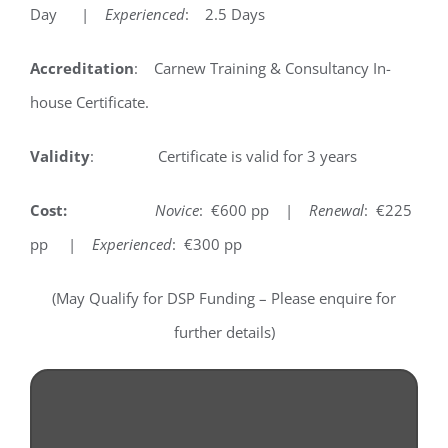
Day |
Experienced
: 2.5 Days
Accreditation
: Carnew Training & Consultancy In-
house Certificate.
Validity
: Certificate is valid for 3 years
Cost:
Novice
: €600 pp |
Renewal
: €225
pp |
Experienced
: €300 pp
(May Qualify for DSP Funding – Please enquire for
further details)