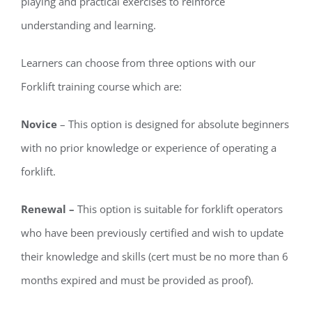
playing and practical exercises to reinforce
understanding and learning.
Learners can choose from three options with our
Forklift training course which are:
Novice
– This option is designed for absolute beginners
with no prior knowledge or experience of operating a
forklift.
Renewal –
This option is suitable for forklift operators
who have been previously certified and wish to update
their knowledge and skills (cert must be no more than 6
months expired and must be provided as proof).