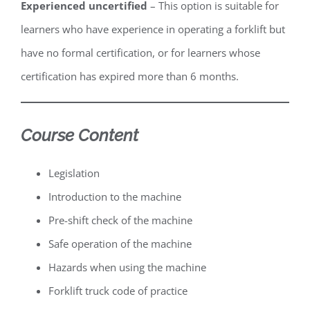
Experienced uncertified
– This option is suitable for
learners who have experience in operating a forklift but
have no formal certification, or for learners whose
certification has expired more than 6 months.
Course Content
Legislation
Introduction to the machine
Pre-shift check of the machine
Safe operation of the machine
Hazards when using the machine
Forklift truck code of practice