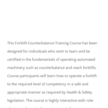
This Forklift-Counterbalance-Training Course has been
designed for individuals who wish to learn and be
certified in the fundamentals of operating automated
machinery such as counterbalance and reach forklifts.
Course participants will learn how to operate a forklift
to the required level of competency in a safe and
appropriate manner as required by Health & Safety
legislation. The course is highly interactive with role-