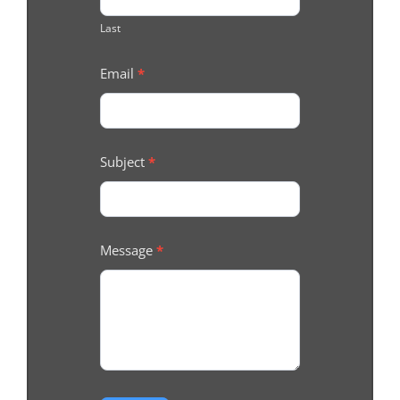
Last
Email
*
Subject
*
Message
*