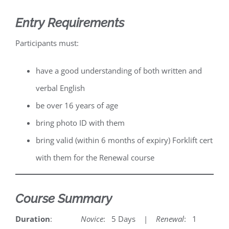
Entry Requirements
Participants must:
have a good understanding of both written and
verbal English
be over 16 years of age
bring photo ID with them
bring valid (within 6 months of expiry) Forklift cert
with them for the Renewal course
Course Summary
Duration
:
Novice
: 5 Days |
Renewal
: 1