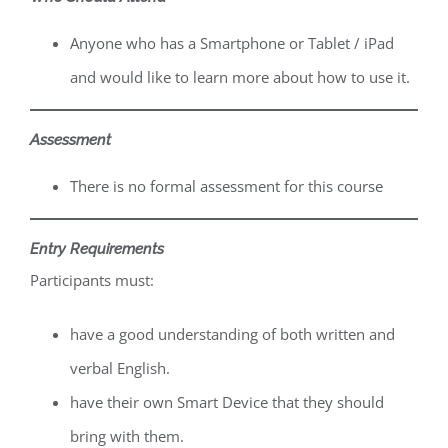
Anyone who has a Smartphone or Tablet / iPad
and would like to learn more about how to use it.
Assessment
There is no formal assessment for this course
Entry Requirements
Participants must:
have a good understanding of both written and
verbal English.
have their own Smart Device that they should
bring with them.