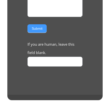
Submit
If you are human, leave this
field blank.