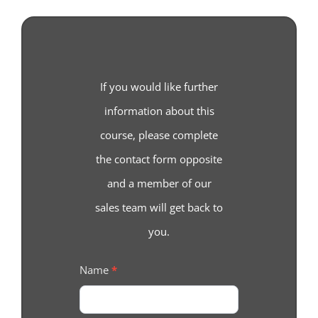
If you would like further
information about this
course, please complete
the contact form opposite
and a member of our
sales team will get back to
you.
Course
Name
*
Enquiry