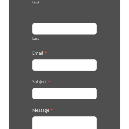
First
Last
Email
*
Subject
*
Message
*