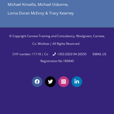
Michael Kinsella, Michael Osborne,
Lorna Doran McEvoy & Tracy Kearney
© Copyright
Carnew Training and Consultancy, Woolgreen, Carnew,
Co. Wicklow | All Rights Reserved
CHY number: 11118 | Co
+353 (0)53 94 26555
EMAIL US
Registration No 180840
Facebook
X
Instagram
LinkedIn