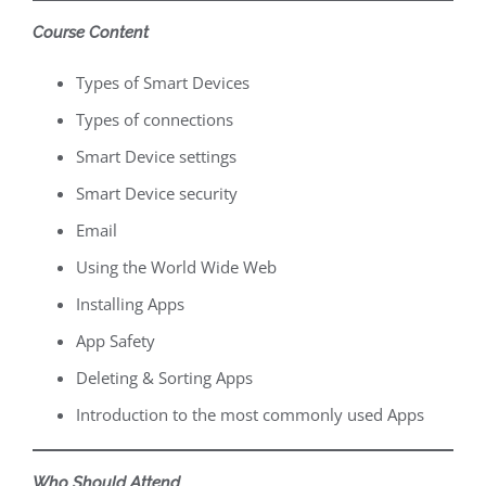
Course Content
Types of Smart Devices
Types of connections
Smart Device settings
Smart Device security
Email
Using the World Wide Web
Installing Apps
App Safety
Deleting & Sorting Apps
Introduction to the most commonly used Apps
Who Should Attend