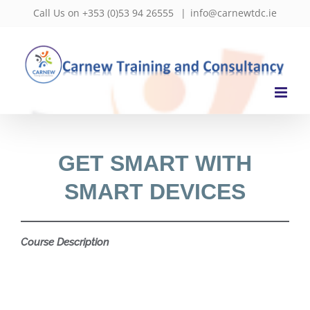
Skip
Call Us on +353 (0)53 94 26555
|
info@carnewtdc.ie
to
content
GET SMART WITH
SMART DEVICES
Course Description