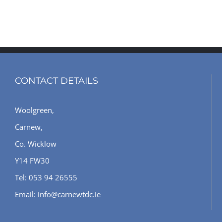
CONTACT DETAILS
Woolgreen,
Carnew,
Co. Wicklow
Y14 FW30
Tel: 053 94 26555
Email: info@carnewtdc.ie