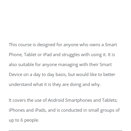
This course is designed for anyone who owns a Smart
Phone, Tablet or iPad and struggles with using it. It is
also suitable for anyone managing with their Smart
Device on a day to day basis, but would like to better
understand what it is they are doing and why.
It covers the use of Android Smartphones and Tablets;
iPhones and iPads, and is conducted in small groups of
up to 6 people.