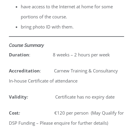
have access to the Internet at home for some
portions of the course.
bring photo ID with them.
Course Summary
Duration
: 8 weeks – 2 hours per week
Accreditation
: Carnew Training & Consultancy
In-house Certificate of attendance
Validity
:
Certificate has no expiry date
Cost
:
€120 per person (May Qualify for
DSP Funding – Please enquire for further details)