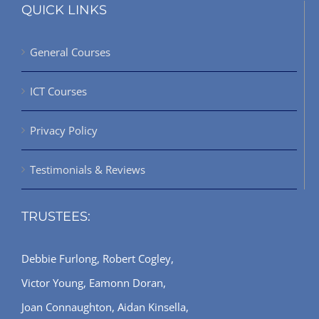
QUICK LINKS
General Courses
ICT Courses
Privacy Policy
Testimonials & Reviews
TRUSTEES:
Debbie Furlong, Robert Cogley,
Victor Young, Eamonn Doran,
Joan Connaughton, Aidan Kinsella,