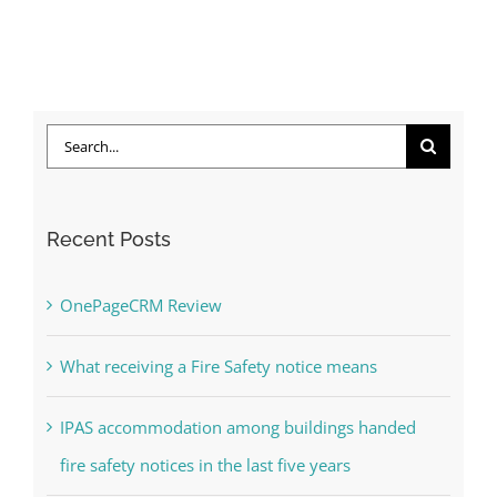
Search
for:
Recent Posts
OnePageCRM Review
What receiving a Fire Safety notice means
IPAS accommodation among buildings handed
fire safety notices in the last five years