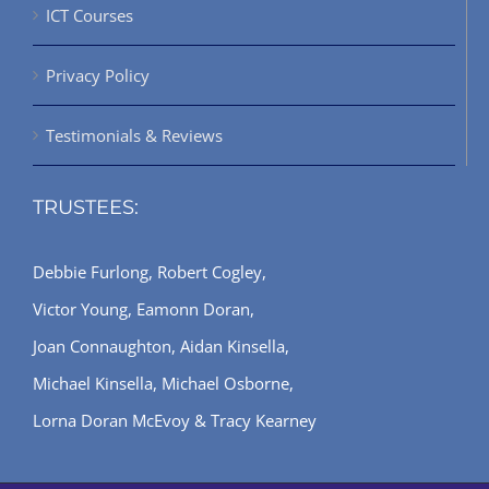
ICT Courses
Privacy Policy
Testimonials & Reviews
TRUSTEES:
Debbie Furlong, Robert Cogley,
Victor Young, Eamonn Doran,
Joan Connaughton, Aidan Kinsella,
Michael Kinsella, Michael Osborne,
Lorna Doran McEvoy & Tracy Kearney