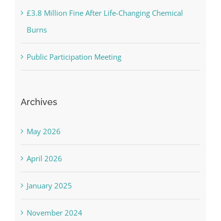
£3.8 Million Fine After Life-Changing Chemical
Burns
Public Participation Meeting
Archives
May 2026
April 2026
January 2025
November 2024