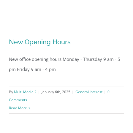
New Opening Hours
New office opening hours Monday - Thursday 9 am - 5
pm Friday 9 am - 4 pm
By
Multi Media 2
|
January 6th, 2025
|
General Interest
|
0
New Opening Hours
Comments
Read More