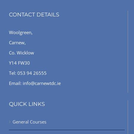
CONTACT DETAILS
Woolgreen,
Carnew,
Co. Wicklow
Y14 FW30
Tel: 053 94 26555
Email: info@carnewtdc.ie
QUICK LINKS
General Courses