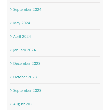
September 2024
May 2024
April 2024
January 2024
December 2023
October 2023
September 2023
August 2023