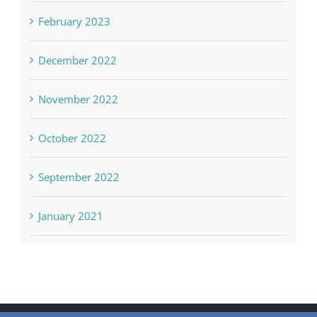
February 2023
December 2022
November 2022
October 2022
September 2022
January 2021