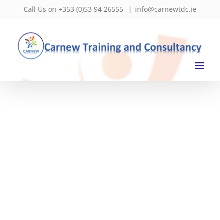
Skip
Call Us on +353 (0)53 94 26555
|
info@carnewtdc.ie
to
content