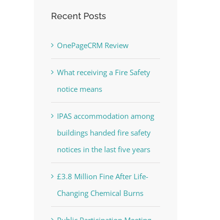
Recent Posts
OnePageCRM Review
What receiving a Fire Safety
notice means
IPAS accommodation among
buildings handed fire safety
notices in the last five years
£3.8 Million Fine After Life-
Changing Chemical Burns