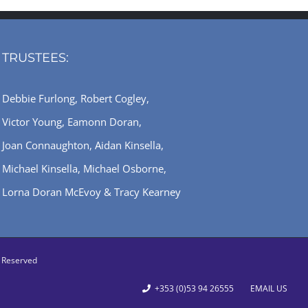
TRUSTEES:
Debbie Furlong, Robert Cogley,
Victor Young, Eamonn Doran,
Joan Connaughton, Aidan Kinsella,
Michael Kinsella, Michael Osborne,
Lorna Doran McEvoy & Tracy Kearney
ts Reserved
+353 (0)53 94 26555
EMAIL US