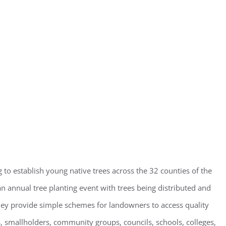
g to establish young native trees across the 32 counties of the
n annual tree planting event with trees being distributed and
y provide simple schemes for landowners to access quality
, smallholders, community groups, councils, schools, colleges,