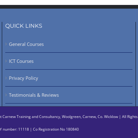
QUICK LINKS
General Courses
ICT Courses
Privacy Policy
Testimonials & Reviews
ht
Carnew Training and Consultancy, Woolgreen, Carnew, Co. Wicklow | All Righ
 number: 11118 | Co Registration No 180840