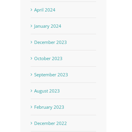
April 2024
January 2024
December 2023
October 2023
September 2023
August 2023
t
February 2023
December 2022