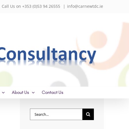
Call Us on +353 (0)53 94 26555
|
info@carnewtdc.ie
About Us
Contact Us
Search
for: