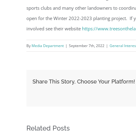
sports clubs and many other landowners to coordina
open for the Winter 2022-2023 planting project. If y
involved see their website
https://www.treesonthel
By
Media Department
|
September 7th, 2022
|
General Interes
Share This Story, Choose Your Platform!
Related Posts