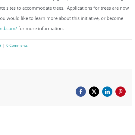
te sites to accommodate trees. Applications for trees are now
ou would like to learn more about this initiative, or become
and.com/
for more information.
t
|
0 Comments
Facebook
X
LinkedIn
Pinteres