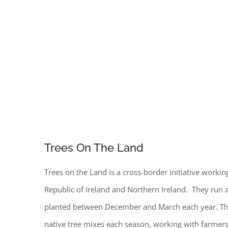
Trees On The Land
Trees on the Land is a cross-border initiative workin
Republic of Ireland and Northern Ireland. They run a
planted between December and March each year. The
native tree mixes each season, working with farmers