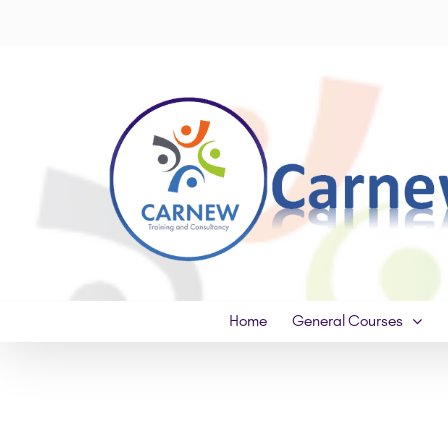
Skip
to
content
Home
General Courses
View
Larger
Image