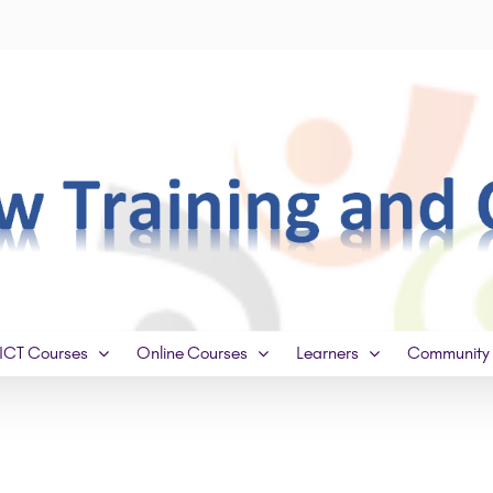
ICT Courses
Online Courses
Learners
Community