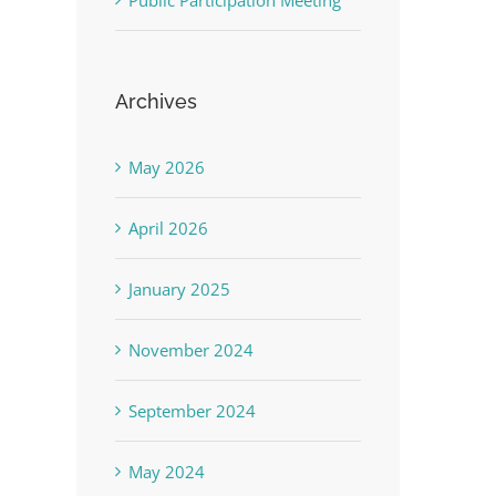
Public Participation Meeting
Archives
May 2026
April 2026
January 2025
November 2024
September 2024
May 2024