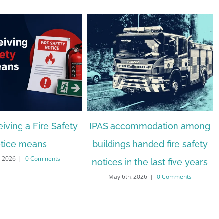
iving a Fire Safety
IPAS accommodation among
tice means
buildings handed fire safety
, 2026
|
0 Comments
notices in the last five years
May 6th, 2026
|
0 Comments