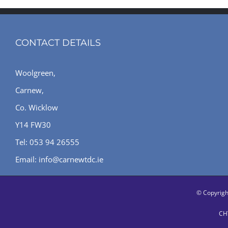
CONTACT DETAILS
Woolgreen,
Carnew,
Co. Wicklow
Y14 FW30
Tel: 053 94 26555
Email: info@carnewtdc.ie
© Copyrig
CHY