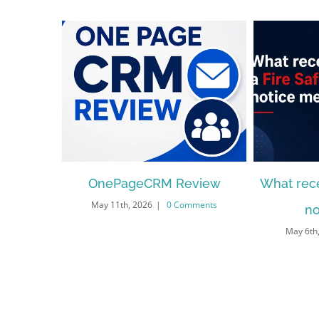
OnePageCRM Review
What rece
May 11th, 2026
|
0 Comments
no
May 6th