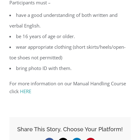
Participants must –
have a good understanding of both written and
verbal English.
be 16 years of age or older.
wear appropriate clothing (short skirts/heels/open-
toe shoes not permitted)
bring photo ID with them.
For more information on our Manual Handling Course
click
HERE
Share This Story, Choose Your Platform!