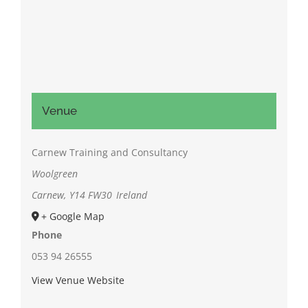
Venue
Carnew Training and Consultancy
Woolgreen
Carnew
,
Y14 FW30
Ireland
+ Google Map
Phone
053 94 26555
View Venue Website