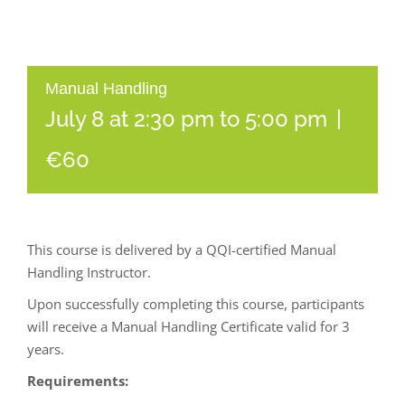
Manual Handling
July 8 at 2:30 pm
to
5:00 pm
|
€60
This course is delivered by a QQI-certified Manual
Handling Instructor.
Upon successfully completing this course, participants
will receive a Manual Handling Certificate valid for 3
years.
Requirements: