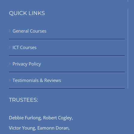
QUICK LINKS
General Courses
ICT Courses
Privacy Policy
Testimonials & Reviews
TRUSTEES:
Debbie Furlong, Robert Cogley,
Victor Young, Eamonn Doran,