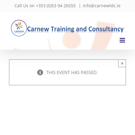
Skip
Call Us on +353 (0)53 94 26555
|
info@carnewtdc.ie
to
content
×
THIS EVENT HAS PASSED.