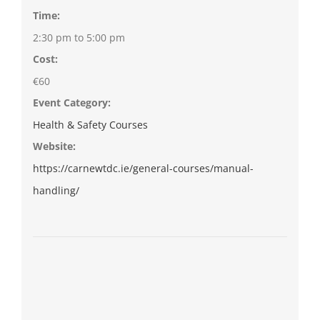
Time:
2:30 pm to 5:00 pm
Cost:
€60
Event Category:
Health & Safety Courses
Website:
https://carnewtdc.ie/general-courses/manual-
handling/