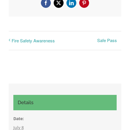
Facebook
X
LinkedIn
Pinterest
Safe Pass
Fire Safety Awareness
Details
Date:
July 8