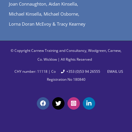
Joan Connaughton, Aidan Kinsella,
Michael Kinsella, Michael Osborne,
Lorna Doran McEvoy & Tracy Kearney
© Copyright
Carnew Training and Consultancy, Woolgreen, Carnew,
Co. Wicklow | All Rights Reserved
CHY number: 11118 | Co
+353 (0)53 94 26555
EMAIL US
Registration No 180840
Facebook
X
Instagram
LinkedIn