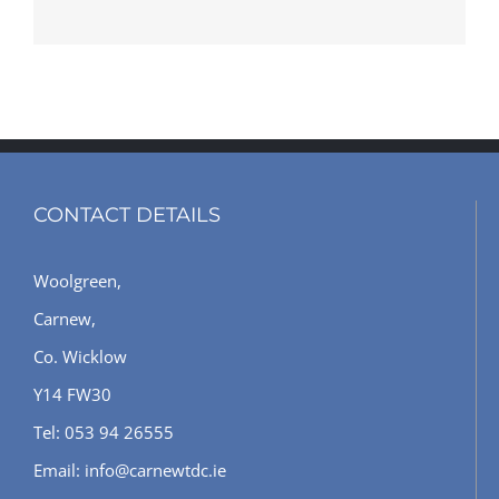
CONTACT DETAILS
Woolgreen,
Carnew,
Co. Wicklow
Y14 FW30
Tel: 053 94 26555
Email: info@carnewtdc.ie