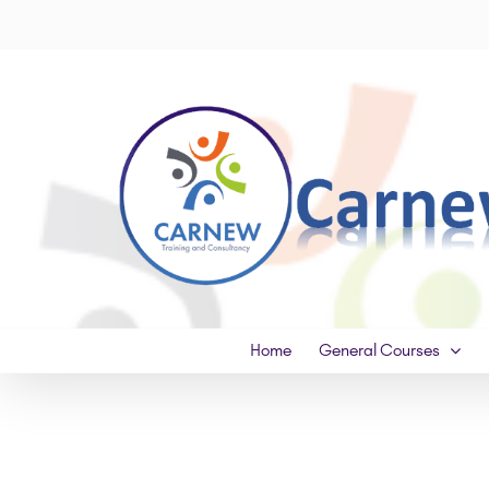
Skip
to
content
Home
General Courses
View
Larger
Image