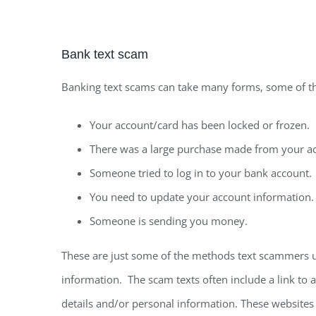
Bank text scam
Banking text scams can take many forms, some of 
Your account/card has been locked or frozen.
There was a large purchase made from your a
Someone tried to log in to your bank account.
You need to update your account information.
Someone is sending you money.
These are just some of the methods text scammers us
information. The scam texts often include a link to a
details and/or personal information. These websites 