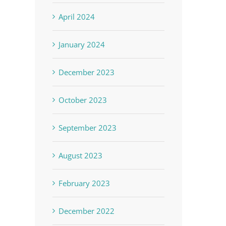
April 2024
January 2024
December 2023
October 2023
September 2023
August 2023
February 2023
December 2022