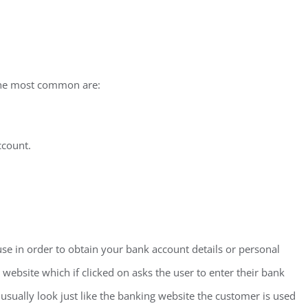
the most common are:
ccount.
e in order to obtain your bank account details or personal
 website which if clicked on asks the user to enter their bank
usually look just like the banking website the customer is used