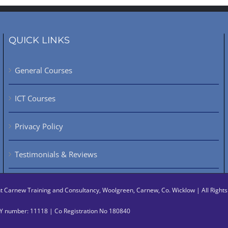
QUICK LINKS
General Courses
ICT Courses
Privacy Policy
Testimonials & Reviews
ht
Carnew Training and Consultancy, Woolgreen, Carnew, Co. Wicklow | All Righ
 number: 11118 | Co Registration No 180840