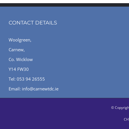
CONTACT DETAILS
Woolgreen,
Carnew,
Co. Wicklow
Y14 FW30
Tel: 053 94 26555
Email: info@carnewtdc.ie
© Copyrig
CHY