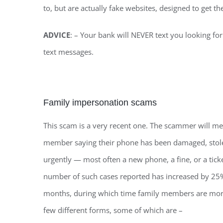
to, but are actually fake websites, designed to get t
ADVICE
: – Your bank will NEVER text you looking for
text messages.
Family impersonation scams
This scam is a very recent one. The scammer will 
member saying their phone has been damaged, stole
urgently — most often a new phone, a fine, or a tick
number of such cases reported has increased by 25
months, during which time family members are more
few different forms, some of which are –