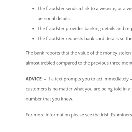
The fraudster sends a link to a website, or a w
personal details.
The fraudster provides banking details and requ
The fraudster requests bank card details so the
The bank reports that the value of the money stole
almost trebled compared to the previous three mon
ADVICE
: – If a text prompts you to act immediately 
customers is no matter what you are being told in a
number that you know.
For more information please see the Irish Examiners