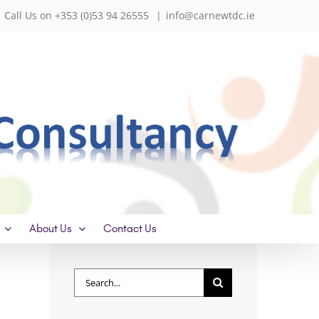
Call Us on +353 (0)53 94 26555
|
info@carnewtdc.ie
About Us
Contact Us
Search
for: