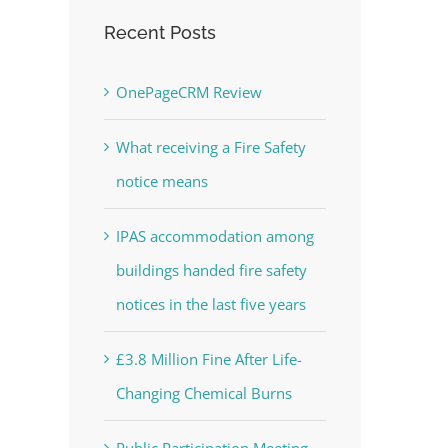
Recent Posts
OnePageCRM Review
What receiving a Fire Safety
notice means
IPAS accommodation among
buildings handed fire safety
notices in the last five years
£3.8 Million Fine After Life-
Changing Chemical Burns