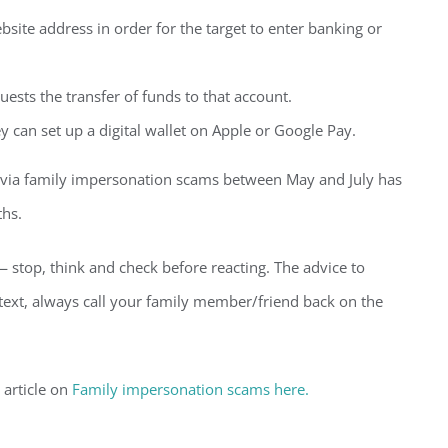
ebsite address in order for the target to enter banking or
ests the transfer of funds to that account.
y can set up a digital wallet on Apple or Google Pay.
n via family impersonation scams between May and July has
ths.
— stop, think and check before reacting. The advice to
 text, always call your family member/friend back on the
 article on
Family impersonation scams here.