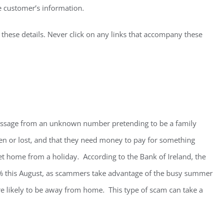
he customer’s information.
 these details. Never click on any links that accompany these
message from an unknown number pretending to be a family
n or lost, and that they need money to pay for something
et home from a holiday. According to the Bank of Ireland, the
% this August, as scammers take advantage of the busy summer
 likely to be away from home. This type of scam can take a