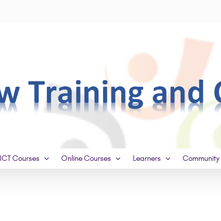
ICT Courses
Online Courses
Learners
Community