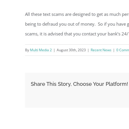
All these text scams are designed to get as much pe
being to defraud you out of money. So if you have g
scams, it is advised that you contact your bank’s 24/
By
Multi Media 2
|
August 30th, 2023
|
Recent News
|
0 Comm
Share This Story, Choose Your Platform!