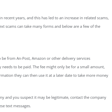
ecent years, and this has led to an increase in related scams,
ext scams can take many forms and below are a few of the
to be from An-Post, Amazon or other delivery services
ty needs to be paid. The fee might only be for a small amount,
mation they can then use it at a later date to take more money
pany and you suspect it may be legitimate, contact the company
ese text messages.