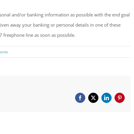
rsonal and/or banking information as possible with the end goal
iven away your banking or personal details in one of these
7 freephone line as soon as possible.
ents
Facebook
X
LinkedIn
Pinteres