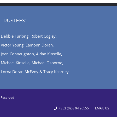
TRUSTEES:
Debbie Furlong, Robert Cogley,
Victor Young, Eamonn Doran,
Joan Connaughton, Aidan Kinsella,
Michael Kinsella, Michael Osborne,
Lorna Doran McEvoy & Tracy Kearney
ts Reserved
+353 (0)53 94 26555
EMAIL US