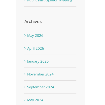
Public Participation Meeting
Archives
May 2026
April 2026
January 2025
November 2024
September 2024
May 2024