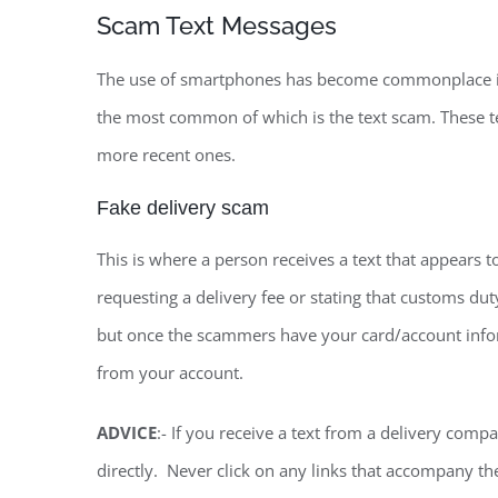
Scam Text Messages
The use of smartphones has become commonplace in r
the most common of which is the text scam. These t
more recent ones.
Fake delivery scam
This is where a person receives a text that appears 
requesting a delivery fee or stating that customs du
but once the scammers have your card/account infor
from your account.
ADVICE
:- If you receive a text from a delivery com
directly. Never click on any links that accompany th