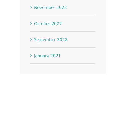
November 2022
October 2022
September 2022
January 2021